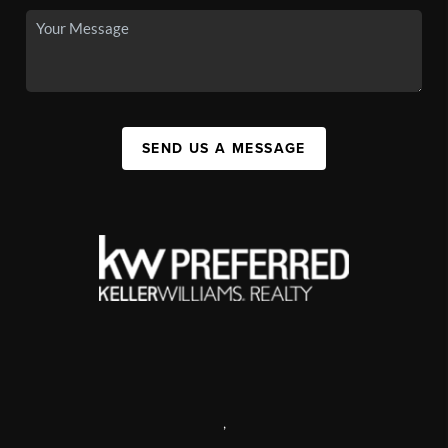
SEND US A MESSAGE
,