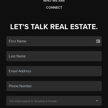
WHO WE ARE
CONNECT
LET'S TALK REAL ESTATE.