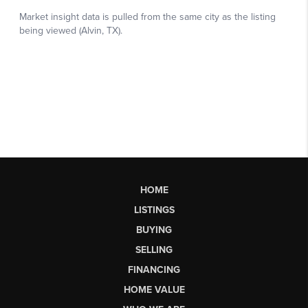
HOME
LISTINGS
BUYING
SELLING
FINANCING
HOME VALUE