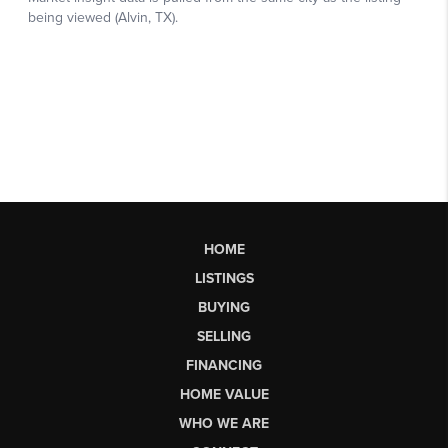
HOME
LISTINGS
BUYING
SELLING
FINANCING
HOME VALUE
WHO WE ARE