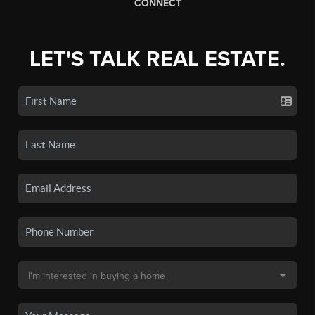
CONNECT
LET'S TALK REAL ESTATE.