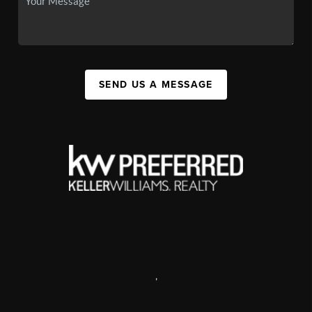
SEND US A MESSAGE
,