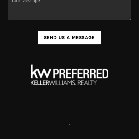
SEND US A MESSAGE
,