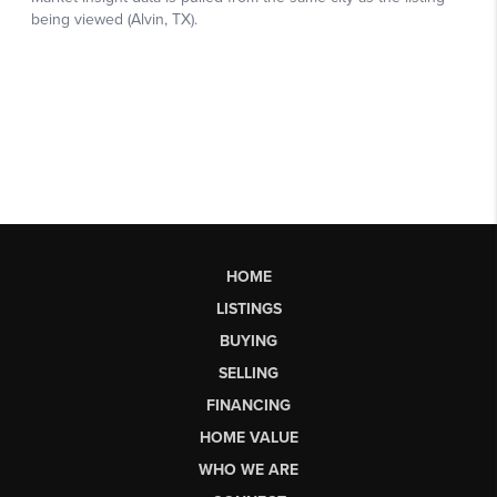
HOME
LISTINGS
BUYING
SELLING
FINANCING
HOME VALUE
WHO WE ARE