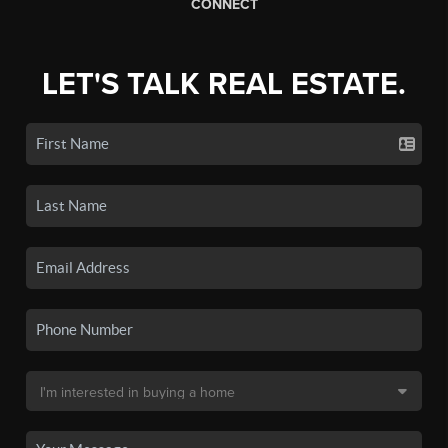
CONNECT
LET'S TALK REAL ESTATE.