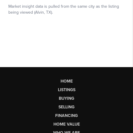
HOME
LISTINGS
BUYING
SELLING
FINANCING
HOME VALUE
WHO WE ARE