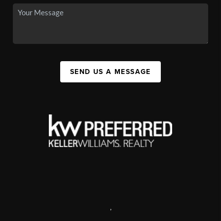
SEND US A MESSAGE
,