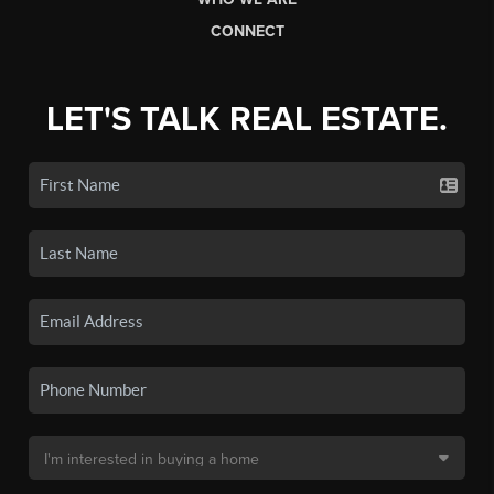
CONNECT
LET'S TALK REAL ESTATE.