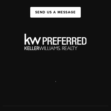
SEND US A MESSAGE
,