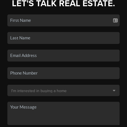
LET'S TALK REAL ESTATE.