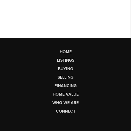
HOME
LISTINGS
BUYING
SELLING
FINANCING
HOME VALUE
WHO WE ARE
CONNECT